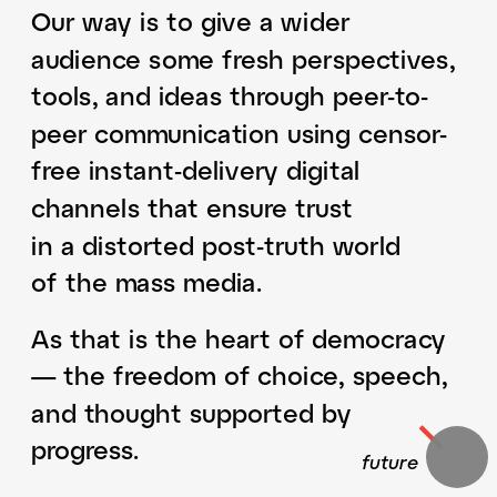
Our way is to give a wider 
audience some fresh perspectives, 
tools, and ideas through peer-to-
peer communication using censor-
free instant-delivery digital 
channels that ensure trust 
in a distorted post-truth world 
of the mass media.
As that is the heart of democracy 
— the freedom of choice, speech, 
and thought supported by 
progress. 
​​future