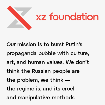
Our mission is to burst Putin's 
propaganda bubble with culture, 
art, and human values. We don’t 
think the Russian people are 
the problem, we think — 
the regime is, and its cruel 
and manipulative methods. 